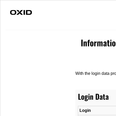
Fast Delivery
Individual Advice
S
Informati
Merchandise
Spare parts
Vehicles
With the login data pr
Login Data
Login