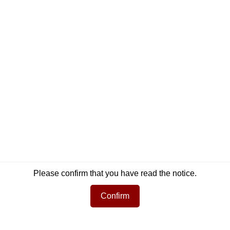
Newsletter
Social Media
Get informed about the latest products and
Facebook
Instag
offers per email.
Newsletter
Subscribe
Please confirm that you have read the notice.
Confirm