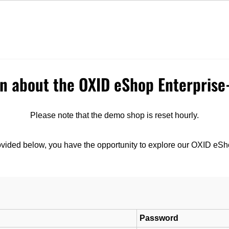
Express Delivery
Top Quality
earch
on about the OXID eShop Enterpris
Please note that the demo shop is reset hourly.
ovided below, you have the opportunity to explore our OXID eSh
Password