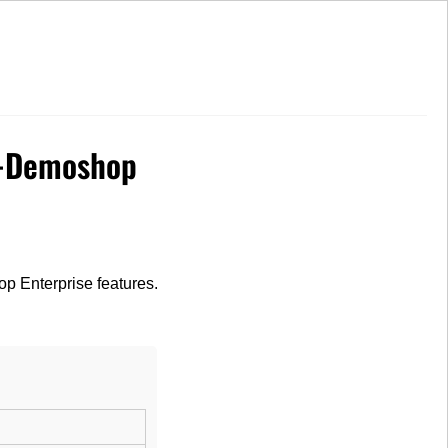
High Customer Satisfaction
e-Demoshop
op Enterprise features.