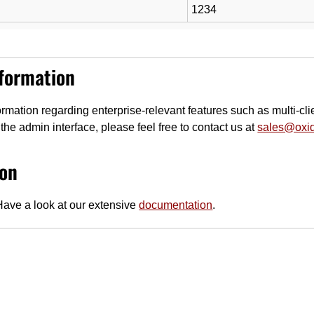
1234
nformation
rmation regarding enterprise-relevant features such as multi-clie
the admin interface, please feel free to contact us at
sales@oxi
on
ave a look at our extensive
documentation
.