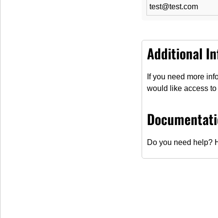
test@test.com
Additional I
If you need more info
would like access to 
Contact us!
Documentati
Do you need help? H
Contact
Salutation