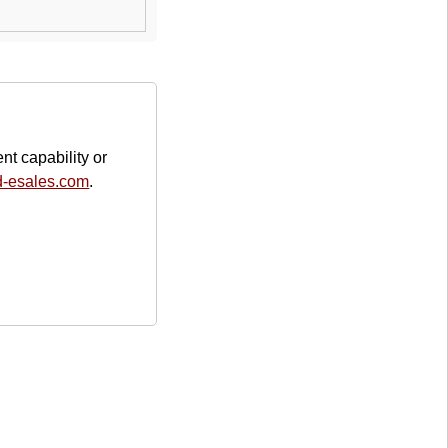
nt capability or
d-esales.com
.
Address
Your Company Name
2425 Maple Street
9041
Any City, CA
United States