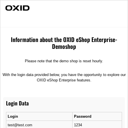
Fast Delivery
Umbrellas
Merchandise
Umbrellas
Information about the OXID eShop Enterprise-
Demoshop
Sort
Please note that the demo shop is reset hourly.
With the login data provided below, you have the opportunity to explore our
OXID eShop Enterprise features.
Login Data
Royal
Cloudy
Automatic pocket umbrella
Large stick umbrella
Login
Password
12,99 €
36,99 €
test@test.com
1234