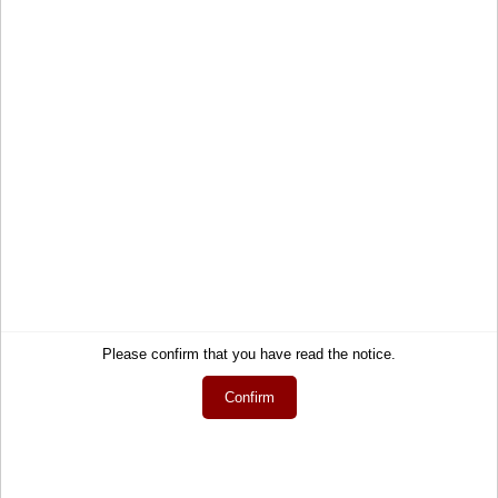
Cart
Shipping and Charges
Account
Right of Withdrawal
Wish list
How to order?
My gift registry
Newsletter
Public gift registries
Withdraw Contract
My downloads
Language
English
Currency
EUR
Please confirm that you have read the notice.
Confirm
Newsletter
Get informed about the latest products and offers per email.