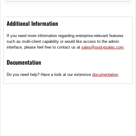
Additional Information
If you need more information regarding enterprise-relevant features
such as multi-client capability or would like access to the admin
interface, please feel free to contact us at
sales@oxid-esales.com
.
Documentation
Do you need help? Have a look at our extensive
documentation
.
This is us
OXID eMotors is a leading manufacturer of vehicles, spare parts and
accessories for all types of drivers. We offer a wide range of products