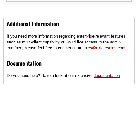
599,00 €
149,00 €
Additional Information
If you need more information regarding enterprise-relevant features
such as multi-client capability or would like access to the admin
interface, please feel free to contact us at
sales@oxid-esales.com
.
Documentation
City Evolution Tyre
R25 Ranger
Summer tires for normal
XVMT rim, 5 wide spoke
Do you need help? Have a look at our extensive
documentation
.
operation
62,40 €
149,00 €