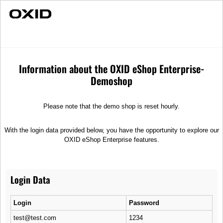
Fast Delivery
Individual Advice
Wheels
Spare parts
Wheels
Information about the OXID eShop Enterprise-
Demoshop
Sort
Please note that the demo shop is reset hourly.
With the login data provided below, you have the opportunity to explore our
OXID eShop Enterprise features.
Login Data
R9 Grande Luca
R26 Starfish
XVMT alloy wheel, forged
XVMT rim, 5 wide spoke
Login
Password
design
test@test.com
1234