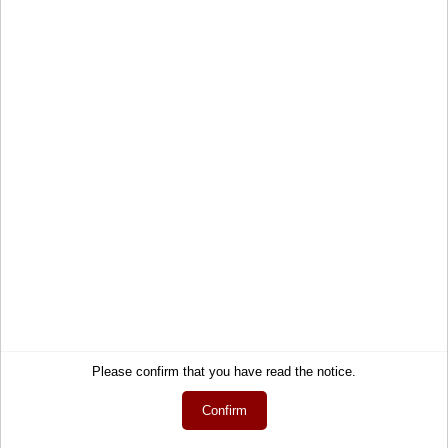
View now
Service
Information
Contact
About Us
Help
Terms and Conditions
Links
Privacy Policy
Cart
Shipping and Charges
Account
Right of Withdrawal
Wish list
How to order?
My gift registry
Newsletter
Public gift registries
Withdraw Contract
Please confirm that you have read the notice.
My downloads
Language
Confirm
English