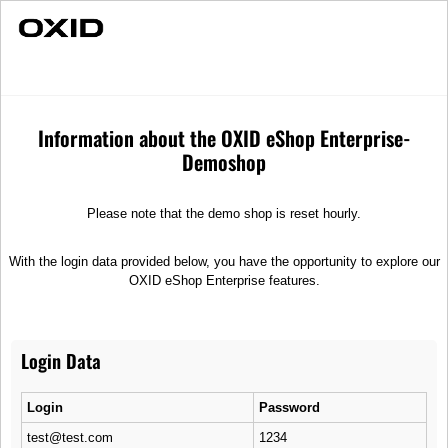
Fast Delivery
Customer service
Customer service
Information about the OXID eShop Enterprise-
Shipping
Demoshop
After you have placed your order, we work hard to process and ship it to
Please note that the demo shop is reset hourly.
you as quickly as possible. Therefore, we work with reliable, competent
partners.
With the login data provided below, you have the opportunity to explore our
Quality Seal
OXID eShop Enterprise features.
Your satisfaction is our top priority! Top customer service, good prices,
and the best quality! We are certified and guarantee you an all-round
worry-free shopping experience.
Login Data
Advice & Customer Service
Login
Password
Do you need assistance with your purchase on our online shop? Our
test@test.com
1234