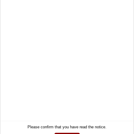
Account
Right of Withdrawal
Wish list
How to order?
My gift registry
Newsletter
Public gift registries
Withdraw Contract
My downloads
Language
English
Currency
EUR
Newsletter
Get informed about the latest products and offers per email.
Newsletter
Subscribe
Please confirm that you have read the notice.