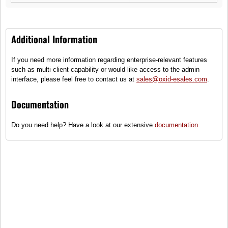
customer service team is here to help you! Fast response times ensure
reliable assistance.
About Us
Additional Information
Do you want to learn more about us? Then you can find more information
If you need more information regarding enterprise-relevant features
about the Apex Shop here!
such as multi-client capability or would like access to the admin
FAQ
interface, please feel free to contact us at
sales@oxid-esales.com
.
Documentation
We are happy to assist you as quickly as possible. You can find our help
section with the most frequently asked questions
here!
Do you need help? Have a look at our extensive
documentation
.
Service
Information
Contact
About Us
Help
Terms and Conditions
Links
Privacy Policy
Cart
Shipping and Charges