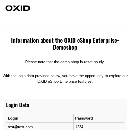
Individual Advice
Fast Delivery
Ophira Retro
Merchandise
Sunglasses
Information about the OXID eShop Enterprise-
Demoshop
Please note that the demo shop is reset hourly.
With the login data provided below, you have the opportunity to explore our
OXID eShop Enterprise features.
Login Data
Login
Password
test@test.com
1234