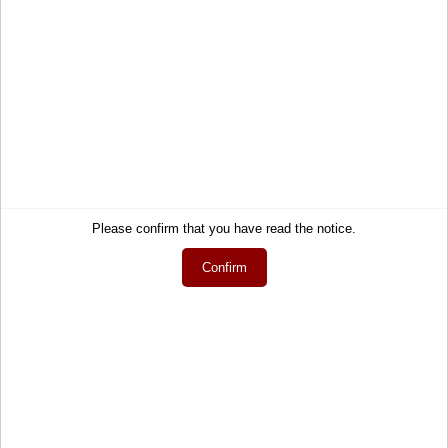
Midnight - All Black
Sunglasses - Men
85,90 €
Service
Information
Contact
About Us
Please confirm that you have read the notice.
Help
Terms and Conditions
Confirm
Links
Privacy Policy
Cart
Shipping and Charges
Account
Right of Withdrawal
Wish list
How to order?
My gift registry
Newsletter
Public gift registries
Withdraw Contract