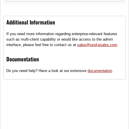
Additional Information
If you need more information regarding enterprise-relevant features
Ophira Retro
such as multi-client capability or would like access to the admin
interface, please feel free to contact us at
sales@oxid-esales.com
.
(1)
Golden retro ladies sunglasses
Documentation
●
Only some items on stock - order
Do you need help? Have a look at our extensive
documentation
.
quickly!
99,90 €
incl. tax, plus
shipping
To cart
Compare
Add to wish list