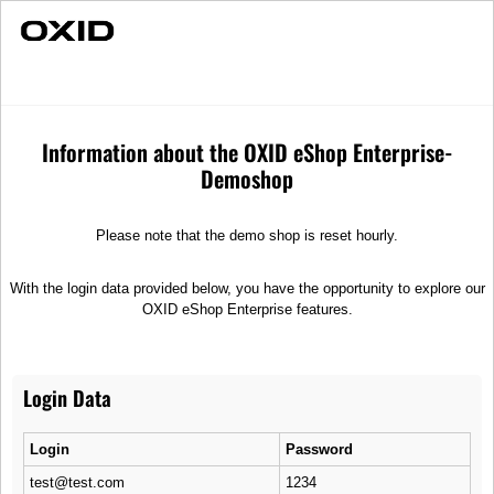
Fast Delivery
Individual Advice
Balance
Merchandise
T-Shirts
Information about the OXID eShop Enterprise-
Demoshop
Please note that the demo shop is reset hourly.
With the login data provided below, you have the opportunity to explore our
OXID eShop Enterprise features.
Login Data
Login
Password
test@test.com
1234