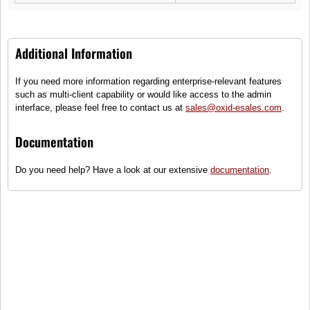
Additional Information
If you need more information regarding enterprise-relevant features
Lubsy
such as multi-client capability or would like access to the admin
Balance
interface, please feel free to contact us at
sales@oxid-esales.com
.
(1)
Documentation
Kids certified organic cotton short sleeve t-shirt
Do you need help? Have a look at our extensive
documentation
.
Sizes
●
Ready for shipping
24,99 €
incl. tax, plus
shipping
To cart