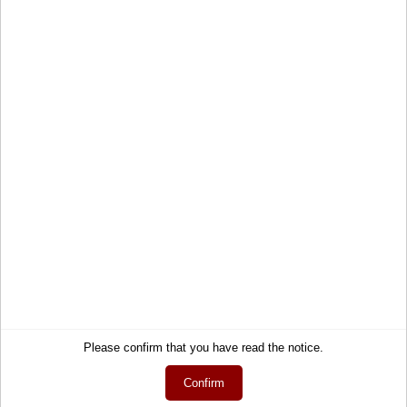
Crew Neck Recycled T-Shirt
Sustainable T-shirt round neck
29,50 €
Service
Information
Please confirm that you have read the notice.
Contact
About Us
Confirm
Help
Terms and Conditions