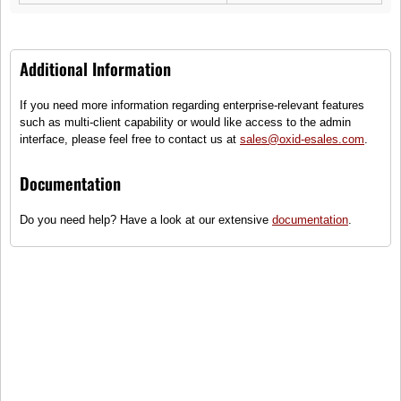
Additional Information
If you need more information regarding enterprise-relevant features
Crew Neck Recycled T-Shirt S
such as multi-client capability or would like access to the admin
interface, please feel free to contact us at
sales@oxid-esales.com
.
(1)
Sustainable T-shirt round neck
Documentation
Sizes
Do you need help? Have a look at our extensive
documentation
.
●
Only some items on stock - order
quickly!
29,50 €
incl. tax, plus
shipping
To cart