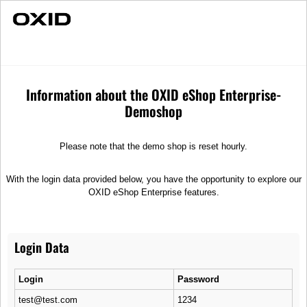
Fast Delivery
Individual Advice
OX3 Minibus
Vehicles
Information about the OXID eShop Enterprise-
Demoshop
Please note that the demo shop is reset hourly.
With the login data provided below, you have the opportunity to explore our
OXID eShop Enterprise features.
Login Data
Login
Password
test@test.com
1234