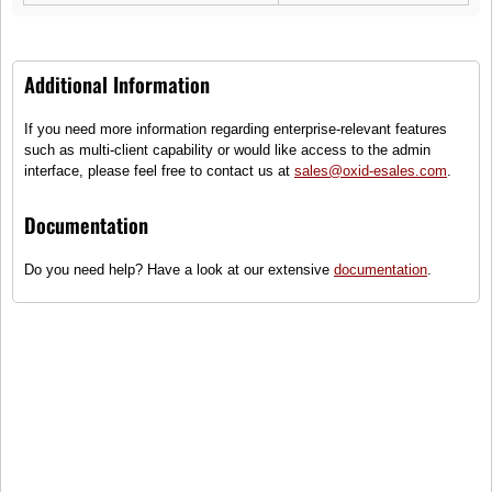
OXID eMotors
OX3 Minibus
Additional Information
(0)
Transports or home on wheels
If you need more information regarding enterprise-relevant features
such as multi-client capability or would like access to the admin
●
This item is not on stock and has
interface, please feel free to contact us at
sales@oxid-esales.com
.
to be re-ordered.
55.000,00 €
Documentation
incl. tax, plus
shipping
Do you need help? Have a look at our extensive
documentation
.
Compare
Add to wish list
Add to gift registry
Specification
Product number: 9820c