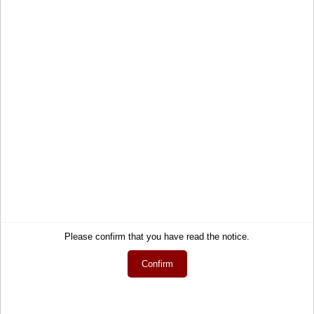
Service
Information
Contact
About Us
Help
Terms and Conditions
Links
Privacy Policy
Cart
Shipping and Charges
Account
Right of Withdrawal
Wish list
How to order?
My gift registry
Newsletter
Public gift registries
Withdraw Contract
Please confirm that you have read the notice.
My downloads
Language
Confirm
English
Currency